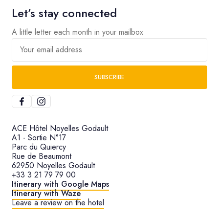
Let’s stay connected
A little letter each month in your mailbox
Your email address
SUBSCRIBE
ACE Hôtel Noyelles Godault
A1 - Sortie N°17
Parc du Quiercy
Rue de Beaumont
62950 Noyelles Godault
+33 3 21 79 79 00
Itinerary with Google Maps
Itinerary with Waze
Leave a review on the hotel