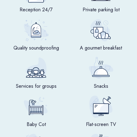
Reception 24/7
Private parking lot
Quality soundproofing
A gourmet breakfast
Services for groups
Snacks
Baby Cot
Flat-screen TV