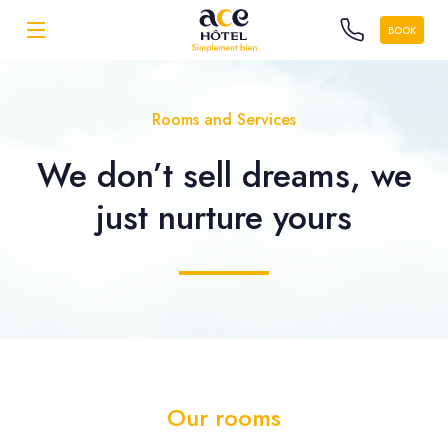
BOOK
Rooms and Services
We don’t sell dreams, we
just nurture yours
Our rooms