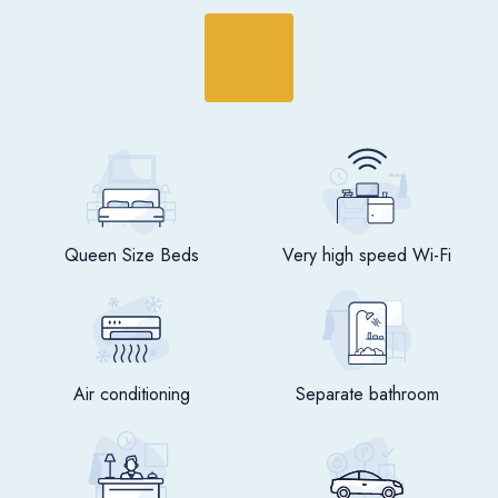
Queen Size Beds
Very high speed Wi-Fi
Air conditioning
Separate bathroom