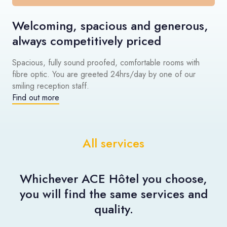
Welcoming, spacious and generous,
always competitively priced
Spacious, fully sound proofed, comfortable rooms with
fibre optic. You are greeted 24hrs/day by one of our
smiling reception staff.
Find out more
All services
Whichever ACE Hôtel you choose,
you will find the same services and
quality.