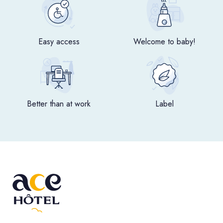
Easy access
Welcome to baby!
Better than at work
Label