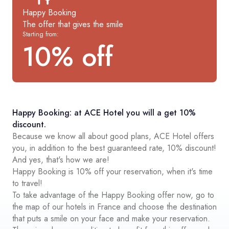
Happy Booking
The offer that gives the smile
Starting from:
10% off
Happy Booking: at ACE Hotel you will a get 10%
discount.
Because we know all about good plans, ACE Hotel offers
you, in addition to the best guaranteed rate, 10% discount!
And yes, that's how we are!
Happy Booking is 10% off your reservation, when it's time
to travel!
To take advantage of the Happy Booking offer now, go to
the map of our hotels in France and choose the destination
that puts a smile on your face and make your reservation.