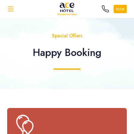
BOOK
Special Offers
Happy Booking