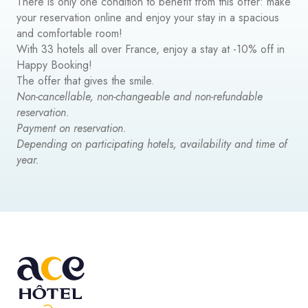
There is only one condition to benefit from this offer: make
your reservation online and enjoy your stay in a spacious
and comfortable room!
With 33 hotels all over France, enjoy a stay at -10% off in
Happy Booking!
The offer that gives the smile.
Non-cancellable, non-changeable and non-refundable
reservation.
Payment on reservation.
Depending on participating hotels, availability and time of
year.