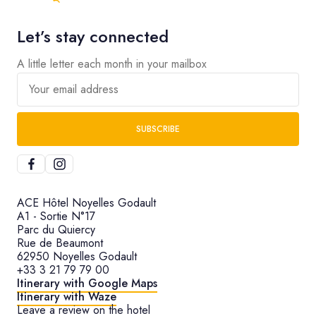
Let’s stay connected
A little letter each month in your mailbox
Your email address
SUBSCRIBE
ACE Hôtel Noyelles Godault
A1 - Sortie N°17
Parc du Quiercy
Rue de Beaumont
62950 Noyelles Godault
+33 3 21 79 79 00
Itinerary with Google Maps
Itinerary with Waze
Leave a review on the hotel